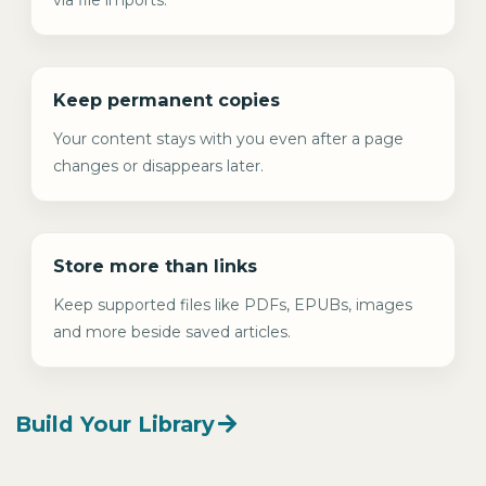
Keep permanent copies
Your content stays with you even after a page
changes or disappears later.
Store more than links
Keep supported files like PDFs, EPUBs, images
and more beside saved articles.
Build Your Library