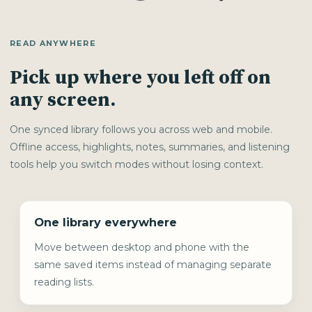
READ ANYWHERE
Pick up where you left off on
any screen.
One synced library follows you across web and mobile.
Offline access, highlights, notes, summaries, and listening
tools help you switch modes without losing context.
One library everywhere
Move between desktop and phone with the
same saved items instead of managing separate
reading lists.