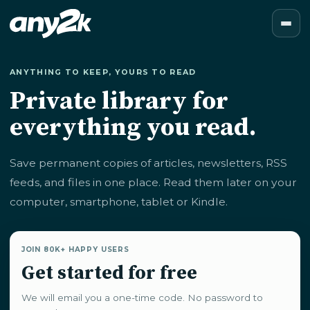
ANYTHING TO KEEP, YOURS TO READ
Private library for
everything you read.
Save permanent copies of articles, newsletters, RSS
feeds, and files in one place. Read them later on your
computer, smartphone, tablet or Kindle.
JOIN 80K+ HAPPY USERS
Get started for free
We will email you a one-time code. No password to