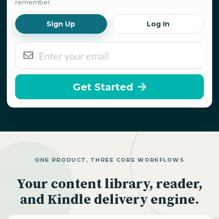
remember.
Sign Up
Log In
Get Started
ONE PRODUCT, THREE CORE WORKFLOWS
Your content library, reader,
and Kindle delivery engine.