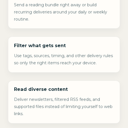
Send a reading bundle right away or build
recurring deliveries around your daily or weekly
routine.
Filter what gets sent
Use tags, sources, timing, and other delivery rules
so only the right items reach your device.
Read diverse content
Deliver newsletters, filtered RSS feeds, and
supported files instead of limiting yourself to web
links.