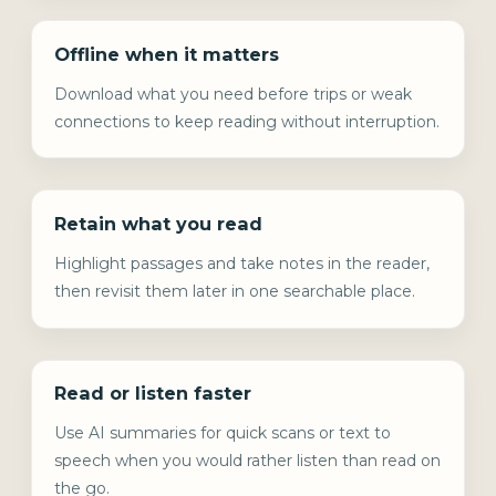
Offline when it matters
Download what you need before trips or weak
connections to keep reading without interruption.
Retain what you read
Highlight passages and take notes in the reader,
then revisit them later in one searchable place.
Read or listen faster
Use AI summaries for quick scans or text to
speech when you would rather listen than read on
the go.