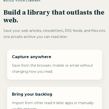
BUILD YOUR LIBRARY
Build a library that outlasts the
web.
Save your web articles, newsletters, RSS feeds, and files into
one private archive you can read later.
Capture anywhere
Save from the browser, mobile or email without
changing how you read.
Bring your backlog
Import from other read-it-later apps or manually
via file imports.