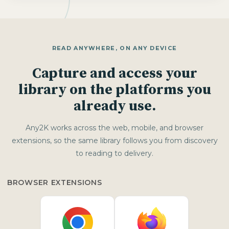
READ ANYWHERE, ON ANY DEVICE
Capture and access your
library on the platforms you
already use.
Any2K works across the web, mobile, and browser
extensions, so the same library follows you from discovery
to reading to delivery.
BROWSER EXTENSIONS