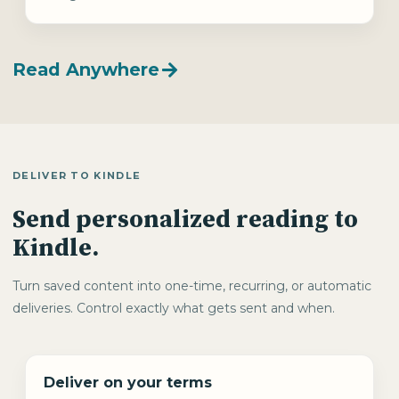
Read Anywhere
DELIVER TO KINDLE
Send personalized reading to
Kindle.
Turn saved content into one-time, recurring, or automatic
deliveries. Control exactly what gets sent and when.
Deliver on your terms