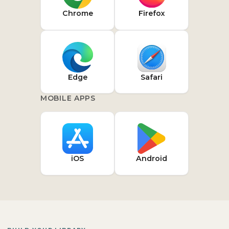
Chrome
Firefox
Edge
Safari
MOBILE APPS
iOS
Android