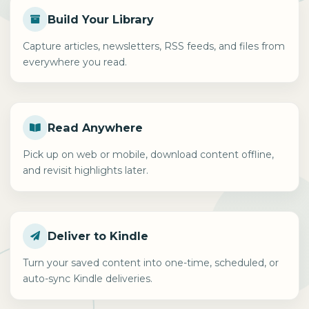
Build Your Library
Capture articles, newsletters, RSS feeds, and files from
everywhere you read.
Read Anywhere
Pick up on web or mobile, download content offline,
and revisit highlights later.
Deliver to Kindle
Turn your saved content into one-time, scheduled, or
auto-sync Kindle deliveries.