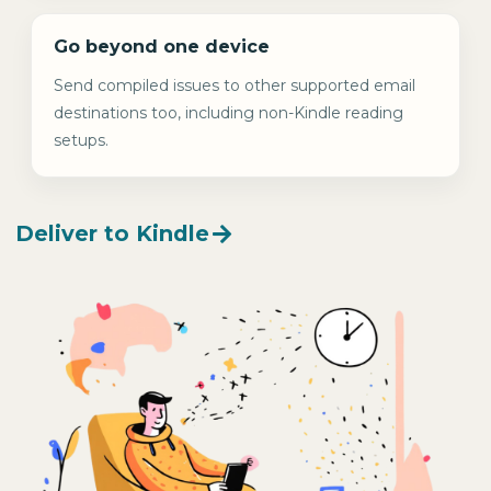
Go beyond one device
Send compiled issues to other supported email
destinations too, including non-Kindle reading
setups.
Deliver to Kindle