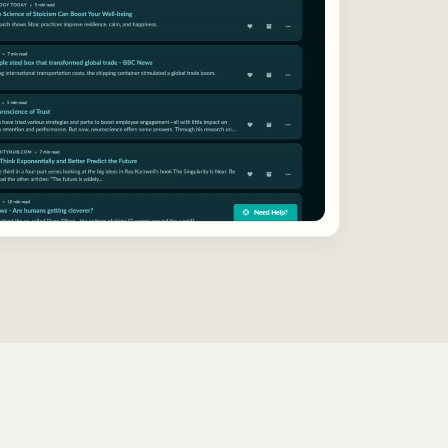
highlights and notes work