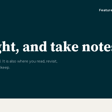
Featur
ght, and take not
t is also where you read, revisit,
 keep.