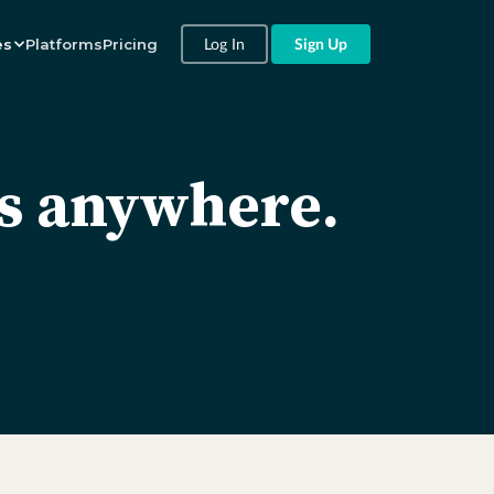
Log In
Sign Up
es
Platforms
Pricing
es anywhere.