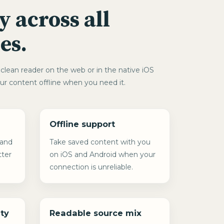
y across all
es.
clean reader on the web or in the native iOS
ur content offline when you need it.
Offline support
 and
Take saved content with you
tter
on iOS and Android when your
connection is unreliable.
ty
Readable source mix