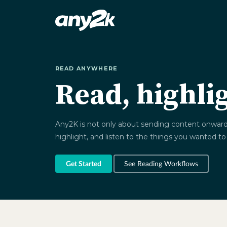
READ ANYWHERE
Read, highli
Any2K is not only about sending content onward. I
highlight, and listen to the things you wanted to
Get Started
See Reading Workflows