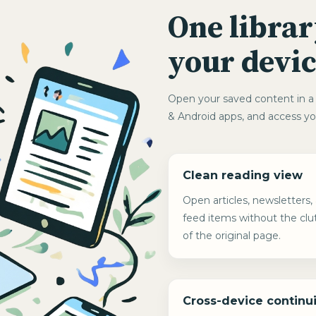
One librar
your devic
Open your saved content in a 
& Android apps, and access yo
Clean reading view
Open articles, newsletters,
feed items without the clu
of the original page.
Cross-device continui