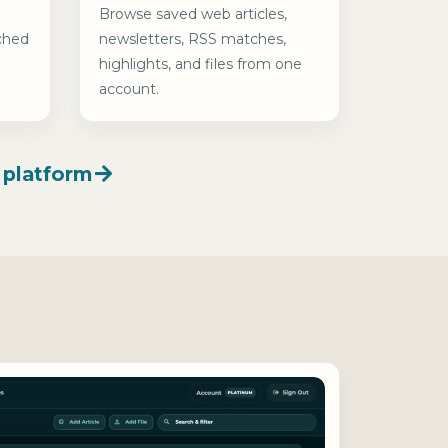
Browse saved web articles,
ched
newsletters, RSS matches,
highlights, and files from one
account.
 platform