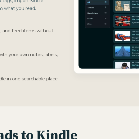
d tags, import Kindle
rom what you read.
s, and feed items without
with your own notes, labels,
dle in one searchable place.
See how 
ads to Kindle