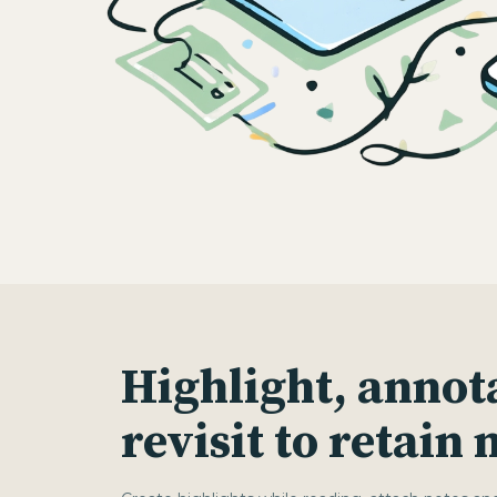
Highlight, annot
revisit to retain