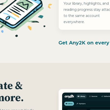
Your library, highlights, and
reading progress stay atta
to the same account
everywhere.
Get Any2K on every
ate &
 more.