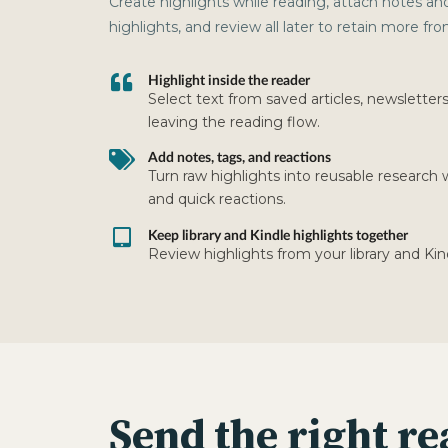
Create highlights while reading, attach notes an
highlights, and review all later to retain more f
Highlight inside the reader
Select text from saved articles, newsletter
leaving the reading flow.
Add notes, tags, and reactions
Turn raw highlights into reusable research 
and quick reactions.
Keep library and Kindle highlights together
Review highlights from your library and Kin
Send the right re