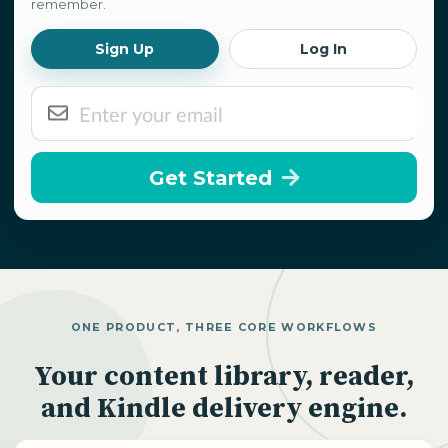
remember.
Sign Up
Log In
Get Started
ONE PRODUCT, THREE CORE WORKFLOWS
Your content library, reader,
and Kindle delivery engine.