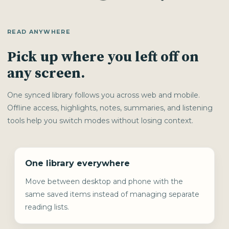
READ ANYWHERE
Pick up where you left off on
any screen.
One synced library follows you across web and mobile.
Offline access, highlights, notes, summaries, and listening
tools help you switch modes without losing context.
One library everywhere
Move between desktop and phone with the
same saved items instead of managing separate
reading lists.