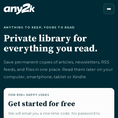
ANYTHING TO KEEP, YOURS TO READ
Private library for
everything you read.
Save permanent copies of articles, newsletters, RSS
feeds, and files in one place. Read them later on your
computer, smartphone, tablet or Kindle.
JOIN 80K+ HAPPY USERS
Get started for free
We will email you a one-time code. No password to