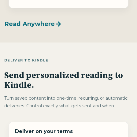
Read Anywhere
DELIVER TO KINDLE
Send personalized reading to
Kindle.
Turn saved content into one-time, recurring, or automatic
deliveries. Control exactly what gets sent and when.
Deliver on your terms