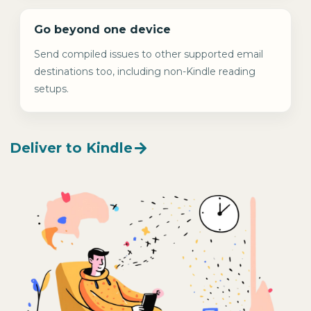
Go beyond one device
Send compiled issues to other supported email
destinations too, including non-Kindle reading
setups.
Deliver to Kindle