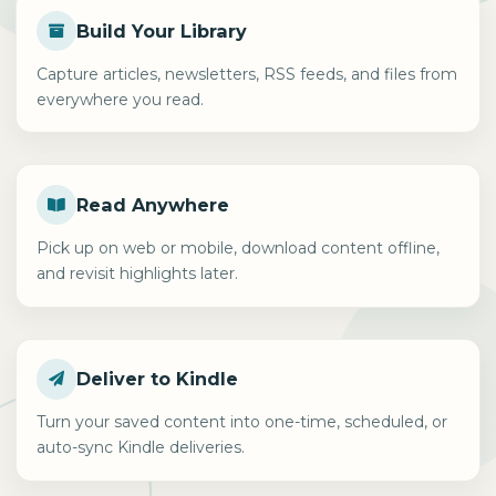
Build Your Library
Capture articles, newsletters, RSS feeds, and files from
everywhere you read.
Read Anywhere
Pick up on web or mobile, download content offline,
and revisit highlights later.
Deliver to Kindle
Turn your saved content into one-time, scheduled, or
auto-sync Kindle deliveries.