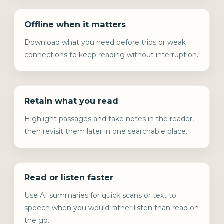
Offline when it matters
Download what you need before trips or weak
connections to keep reading without interruption.
Retain what you read
Highlight passages and take notes in the reader,
then revisit them later in one searchable place.
Read or listen faster
Use AI summaries for quick scans or text to
speech when you would rather listen than read on
the go.