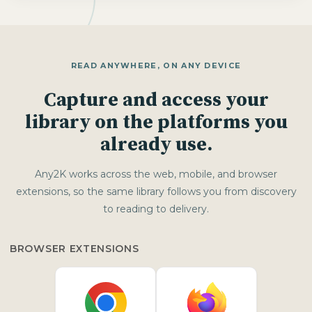
READ ANYWHERE, ON ANY DEVICE
Capture and access your
library on the platforms you
already use.
Any2K works across the web, mobile, and browser
extensions, so the same library follows you from discovery
to reading to delivery.
BROWSER EXTENSIONS