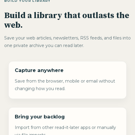
BUILD YOUR LIBRARY
Build a library that outlasts the
web.
Save your web articles, newsletters, RSS feeds, and files into
one private archive you can read later.
Capture anywhere
Save from the browser, mobile or email without
changing how you read.
Bring your backlog
Import from other read-it-later apps or manually
via file imports.