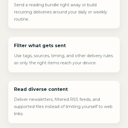
Send a reading bundle right away or build
recurring deliveries around your daily or weekly
routine.
Filter what gets sent
Use tags, sources, timing, and other delivery rules
so only the right items reach your device.
Read diverse content
Deliver newsletters, filtered RSS feeds, and
supported files instead of limiting yourself to web
links.