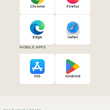
Chrome
Firefox
Edge
Safari
MOBILE APPS
iOS
Android