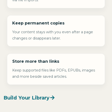
Keep permanent copies
Your content stays with you even after a page
changes or disappears later.
Store more than links
Keep supported files like PDFs, EPUBs, images
and more beside saved articles.
Build Your Library